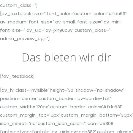
custom_class=“]
[av_textblock size=“ font_color=’custom‘ color=’#fdc631′
av-medium-font-size=“ av-small-font-size=“ av-mini-
font-size=“ av_uid=’av-jxn96c6y‘ custom_class=“
admin_preview_bg=“]
Das bieten wir dir
[/av_textblock]
[av_hr class=’invisible‘ height=’30‘ shadow=’no-shadow‘
position=’center‘ custom_border=’av-border-fat‘
custom_width=’120px‘ custom_border_color=’#fdc631′
custom_margin_top=’5px‘ custom_margin_bottom=’35px‘
icon_select=’no‘ custom_icon_color=“ icon=’ue808′
font=’entypo-fontello‘ av_uid=’av-oan382′ custom_class=“