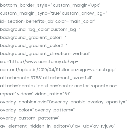
bottom_border_style=“ custom_margin=’0px‘
custom_margin_sync=’true‘ custom_arrow_bg=“
id=’section-benefits-job‘ color=’main_color‘
background=’bg_color‘ custom_bg=“
background_gradient_color1=“
background_gradient_color2=“
background_gradient_direction=’vertical‘
src=’https://www.constancy.de/wp-
content/uploads/2019/04/Stellenanzeige-vertrieb.jpg‘
attachment=’3788′ attachment_size=’full‘
attach=’parallax‘ position=’center center‘ repeat=’no-
repeat‘ video=“ video_ratio=’16:9′
overlay_enable=’aviaTBoverlay_enable‘ overlay_opacity=’1′
overlay_color=“ overlay_pattern=“
overlay_custom_pattern=“
av_element_hidden_in_editor=’0′ av_uid=’av-r7j0v6′