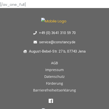
[/av_one_full]
+49 (0) 3641 310 59 70
service@constancy.de
August-Bebel-Str. 27 b, 07743 Jena
AGB
Impressum
Datenschutz
Förderung
Barrierefreiheitserklärung