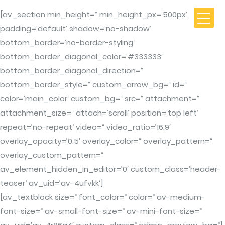
[av_section min_height=“ min_height_px=’500px‘
padding=’default‘ shadow=’no-shadow‘
bottom_border=’no-border-styling‘
bottom_border_diagonal_color=’#333333′
bottom_border_diagonal_direction=“
bottom_border_style=“ custom_arrow_bg=“ id=“
color=’main_color‘ custom_bg=“ src=“ attachment=“
attachment_size=“ attach=’scroll‘ position=’top left‘
repeat=’no-repeat‘ video=“ video_ratio=’16:9′
overlay_opacity=’0.5′ overlay_color=“ overlay_pattern=“
overlay_custom_pattern=“
av_element_hidden_in_editor=’0′ custom_class=’header-
teaser‘ av_uid=’av-4ufvkk‘]
[av_textblock size=“ font_color=“ color=“ av-medium-
font-size=“ av-small-font-size=“ av-mini-font-size=“