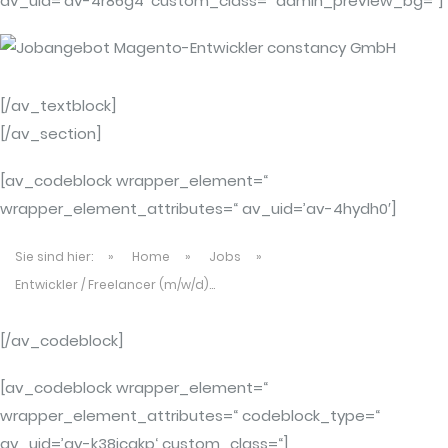
av_uid=’av-4r86g4′ custom_class=“ admin_preview_bg=“]
[/av_textblock]
[/av_section]
[av_codeblock wrapper_element=“
wrapper_element_attributes=“ av_uid=’av-4hydh0′]
Sie sind hier:
»
Home
»
Jobs
»
Entwickler / Freelancer (m/w/d)...
[/av_codeblock]
[av_codeblock wrapper_element=“
wrapper_element_attributes=“ codeblock_type=“
av_uid=’av-k38jcakp‘ custom_class=“]