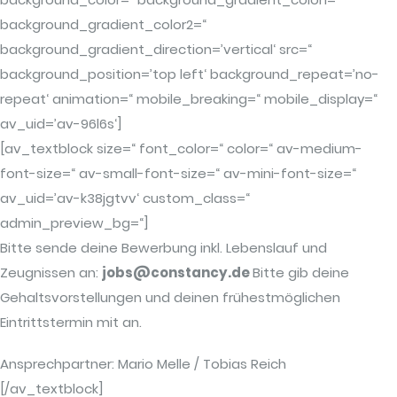
background_gradient_color2=“
background_gradient_direction=’vertical‘ src=“
background_position=’top left‘ background_repeat=’no-
repeat‘ animation=“ mobile_breaking=“ mobile_display=“
av_uid=’av-96l6s‘]
[av_textblock size=“ font_color=“ color=“ av-medium-
font-size=“ av-small-font-size=“ av-mini-font-size=“
av_uid=’av-k38jgtvv‘ custom_class=“
admin_preview_bg=“]
Bitte sende deine Bewerbung inkl. Lebenslauf und
Zeugnissen an:
jobs@constancy.de
Bitte gib deine
Gehaltsvorstellungen und deinen frühestmöglichen
Eintrittstermin mit an.
Ansprechpartner: Mario Melle / Tobias Reich
[/av_textblock]