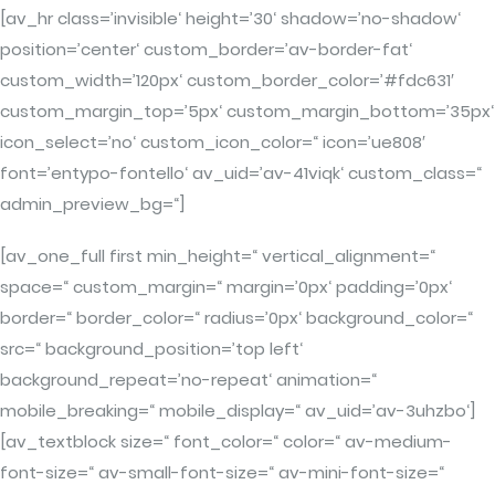
[av_hr class=’invisible‘ height=’30‘ shadow=’no-shadow‘
position=’center‘ custom_border=’av-border-fat‘
custom_width=’120px‘ custom_border_color=’#fdc631′
custom_margin_top=’5px‘ custom_margin_bottom=’35px‘
icon_select=’no‘ custom_icon_color=“ icon=’ue808′
font=’entypo-fontello‘ av_uid=’av-41viqk‘ custom_class=“
admin_preview_bg=“]
[av_one_full first min_height=“ vertical_alignment=“
space=“ custom_margin=“ margin=’0px‘ padding=’0px‘
border=“ border_color=“ radius=’0px‘ background_color=“
src=“ background_position=’top left‘
background_repeat=’no-repeat‘ animation=“
mobile_breaking=“ mobile_display=“ av_uid=’av-3uhzbo‘]
[av_textblock size=“ font_color=“ color=“ av-medium-
font-size=“ av-small-font-size=“ av-mini-font-size=“