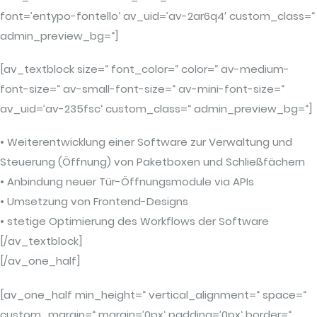
font=’entypo-fontello‘ av_uid=’av-2ar6q4′ custom_class=“
admin_preview_bg=“]
[av_textblock size=“ font_color=“ color=“ av-medium-
font-size=“ av-small-font-size=“ av-mini-font-size=“
av_uid=’av-235fsc‘ custom_class=“ admin_preview_bg=“]
• Weiterentwicklung einer Software zur Verwaltung und
Steuerung (Öffnung) von Paketboxen und Schließfächern
• Anbindung neuer Tür-Öffnungsmodule via APIs
• Umsetzung von Frontend-Designs
• stetige Optimierung des Workflows der Software
[/av_textblock]
[/av_one_half]
[av_one_half min_height=“ vertical_alignment=“ space=“
custom_margin=“ margin=’0px‘ padding=’0px‘ border=“