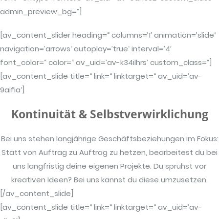
admin_preview_bg=“]
[av_content_slider heading=“ columns=’1′ animation=’slide‘
navigation=’arrows‘ autoplay=’true‘ interval=’4′
font_color=“ color=“ av_uid=’av-k34ilhrs‘ custom_class=“]
[av_content_slide title=“ link=“ linktarget=“ av_uid=’av-
9aifia‘]
Kontinuität & Selbstverwirklichung
Bei uns stehen langjährige Geschäftsbeziehungen im Fokus:
Statt von Auftrag zu Auftrag zu hetzen, bearbeitest du bei
uns langfristig deine eigenen Projekte. Du sprühst vor
kreativen Ideen? Bei uns kannst du diese umzusetzen.
[/av_content_slide]
[av_content_slide title=“ link=“ linktarget=“ av_uid=’av-