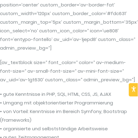
position=’center‘ custom_border=’av-border-fat‘
custom_width=’120px‘ custom_border_color=’#fdc631′
custom_margin_top=’5px‘ custom_margin_bottom=’35px‘
icon_select=’no‘ custom_icon_color=“ icon=’ue808′
font=’entypo-fontello‘ av_uid=’av-1jepd8′ custom_class=“
admin_preview_bg=“]
[av_textblock size=“ font_color=“ color=“ av-medium-
font-size=“ av-small-font-size=“ av-mini-font-size=“
av_uid=’av-1gt630′ custom_class=“ admin_preview_bg=“]
• gute Kenntnisse in PHP, SQL, HTML, CSS, JS, AJAX
• Umgang mit objektorientierter Programmierung
• von Vorteil: Kenntnisse im Bereich Symfony, Bootstrap
(Frameworks)
• organisierte und selbstständige Arbeitsweise
• gutes Zeitmanagement