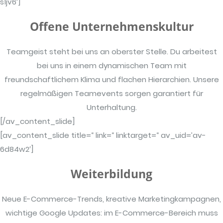
s1jv6′]
Offene Unternehmenskultur
Teamgeist steht bei uns an oberster Stelle. Du arbeitest
bei uns in einem dynamischen Team mit
freundschaftlichem Klima und flachen Hierarchien. Unsere
regelmäßigen Teamevents sorgen garantiert für
Unterhaltung.
[/av_content_slide]
[av_content_slide title=“ link=“ linktarget=“ av_uid=’av-
6d84w2′]
Weiterbildung
Neue E-Commerce-Trends, kreative Marketingkampagnen,
wichtige Google Updates: im E-Commerce-Bereich muss