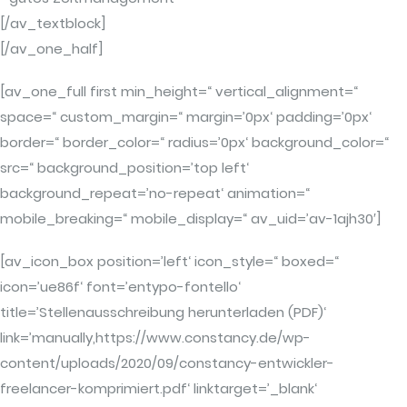
[/av_textblock]
[/av_one_half]
[av_one_full first min_height=“ vertical_alignment=“
space=“ custom_margin=“ margin=’0px‘ padding=’0px‘
border=“ border_color=“ radius=’0px‘ background_color=“
src=“ background_position=’top left‘
background_repeat=’no-repeat‘ animation=“
mobile_breaking=“ mobile_display=“ av_uid=’av-1ajh30′]
[av_icon_box position=’left‘ icon_style=“ boxed=“
icon=’ue86f‘ font=’entypo-fontello‘
title=’Stellenausschreibung herunterladen (PDF)‘
link=’manually,https://www.constancy.de/wp-
content/uploads/2020/09/constancy-entwickler-
freelancer-komprimiert.pdf‘ linktarget=’_blank‘