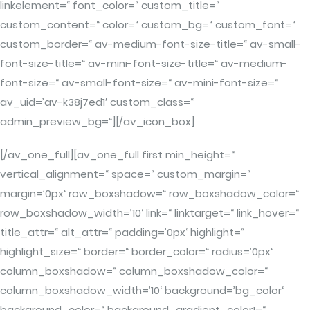
linkelement=“ font_color=“ custom_title=“
custom_content=“ color=“ custom_bg=“ custom_font=“
custom_border=“ av-medium-font-size-title=“ av-small-
font-size-title=“ av-mini-font-size-title=“ av-medium-
font-size=“ av-small-font-size=“ av-mini-font-size=“
av_uid=’av-k38j7ed1′ custom_class=“
admin_preview_bg=“][/av_icon_box]
[/av_one_full][av_one_full first min_height=“
vertical_alignment=“ space=“ custom_margin=“
margin=’0px‘ row_boxshadow=“ row_boxshadow_color=“
row_boxshadow_width=’10‘ link=“ linktarget=“ link_hover=“
title_attr=“ alt_attr=“ padding=’0px‘ highlight=“
highlight_size=“ border=“ border_color=“ radius=’0px‘
column_boxshadow=“ column_boxshadow_color=“
column_boxshadow_width=’10‘ background=’bg_color‘
background_color=“ background_gradient_color1=“