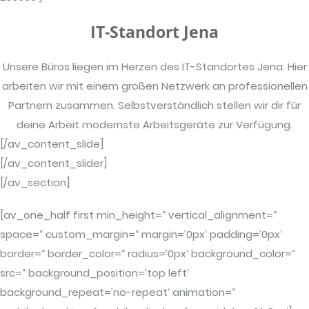
IT-Standort Jena
Unsere Büros liegen im Herzen des IT-Standortes Jena. Hier
arbeiten wir mit einem großen Netzwerk an professionellen
Partnern zusammen. Selbstverständlich stellen wir dir für
deine Arbeit modernste Arbeitsgeräte zur Verfügung.
[/av_content_slide]
[/av_content_slider]
[/av_section]
[av_one_half first min_height=“ vertical_alignment=“
space=“ custom_margin=“ margin=’0px‘ padding=’0px‘
border=“ border_color=“ radius=’0px‘ background_color=“
src=“ background_position=’top left‘
background_repeat=’no-repeat‘ animation=“