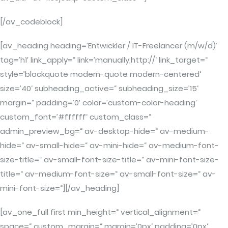
[/av_codeblock]
[av_heading heading=’Entwickler / IT-Freelancer (m/w/d)‘
tag=’h1′ link_apply=“ link=’manually,http://‘ link_target=“
style=’blockquote modern-quote modern-centered‘
size=’40‘ subheading_active=“ subheading_size=’15‘
margin=“ padding=’0′ color=’custom-color-heading‘
custom_font=’#ffffff‘ custom_class=“
admin_preview_bg=“ av-desktop-hide=“ av-medium-
hide=“ av-small-hide=“ av-mini-hide=“ av-medium-font-
size-title=“ av-small-font-size-title=“ av-mini-font-size-
title=“ av-medium-font-size=“ av-small-font-size=“ av-
mini-font-size=“][/av_heading]
[av_one_full first min_height=“ vertical_alignment=“
space=“ custom_margin=“ margin=’0px‘ padding=’0px‘