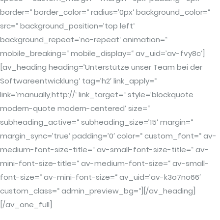
border=“ border_color=“ radius=’0px‘ background_color=“
src=“ background_position=’top left‘
background_repeat=’no-repeat‘ animation=“
mobile_breaking=“ mobile_display=“ av_uid=’av-fvy8c‘]
[av_heading heading=’Unterstütze unser Team bei der
Softwareentwicklung‘ tag=’h2′ link_apply=“
link=’manually,http://‘ link_target=“ style=’blockquote
modern-quote modern-centered‘ size=“
subheading_active=“ subheading_size=’15‘ margin=“
margin_sync=’true‘ padding=’0′ color=“ custom_font=“ av-
medium-font-size-title=“ av-small-font-size-title=“ av-
mini-font-size-title=“ av-medium-font-size=“ av-small-
font-size=“ av-mini-font-size=“ av_uid=’av-k3o7no66′
custom_class=“ admin_preview_bg=“][/av_heading]
[/av_one_full]