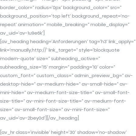
border_color=“ radius=’0px‘ background_color=“ src=“
background_position=’top left‘ background_repeat=’no-
repeat‘ animation=“ mobile_breaking=“ mobile_display=“
av_uid=’av-1u9e6k‘]
[av_heading heading=’Anforderungen‘ tag=’h3′ link_apply=“
link=’manually,http://‘ link_target=“ style=’blockquote
modern-quote‘ size=“ subheading_active=“
subheading_size=’15‘ margin=“ padding=’10‘ color=“
custom_font=“ custom_class=“ admin_preview_bg=“ av-
desktop-hide=“ av-medium-hide=“ av-small-hide=“ av-
mini-hide=“ av-medium-font-size-title=“ av-small-font-
size-title=“ av-mini-font-size-title=“ av-medium-font-
size=“ av-small-font-size=“ av-mini-font-size=“
av_uid=’av-2bey0d‘][/av_heading]
[av_hr class=’invisible‘ height=’30‘ shadow=’no-shadow‘