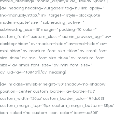
mobile_breaking=“ mobile_display=“ av_uid=’av-2jb6os‘]
[av_heading heading=’Aufgaben‘ tag=’h3′ link_apply=“
link=’manually,http://‘ link_target=“ style=’blockquote
modern-quote‘ size=“ subheading_active=“
subheading_size=’15‘ margin=“ padding=’10‘ color=“
custom_font=“ custom_class=“ admin_preview_bg=“ av-
desktop-hide=“ av-medium-hide=“ av-small-hide=“ av-
mini-hide=“ av-medium-font-size-title=“ av-small-font-
size-title=“ av-mini-font-size-title=“ av-medium-font-
size=“ av-small-font-size=“ av-mini-font-size=“
av_uid=’av-4t094d‘][/av_heading]
[av_hr class=’invisible‘ height=’30‘ shadow=’no-shadow‘
position=’center‘ custom_border=’av-border-fat‘
custom_width=’120px‘ custom_border_color=’#fdc631′
custom_margin_top=’5px‘ custom_margin_bottom=’35px‘
icon_select=’no‘ custom_icon_color=“ icon=’ue808′