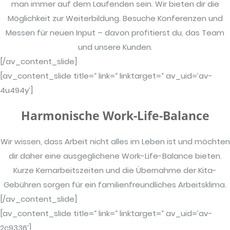
man immer auf dem Laufenden sein. Wir bieten dir die
Möglichkeit zur Weiterbildung. Besuche Konferenzen und
Messen für neuen Input – davon profitierst du, das Team
und unsere Kunden.
[/av_content_slide]
[av_content_slide title=“ link=“ linktarget=“ av_uid=’av-
4u494y‘]
Harmonische Work-Life-Balance
Wir wissen, dass Arbeit nicht alles im Leben ist und möchten
dir daher eine ausgeglichene Work-Life-Balance bieten.
Kurze Kernarbeitszeiten und die Übernahme der Kita-
Gebühren sorgen für ein familienfreundliches Arbeitsklima.
[/av_content_slide]
[av_content_slide title=“ link=“ linktarget=“ av_uid=’av-
2c9336′]