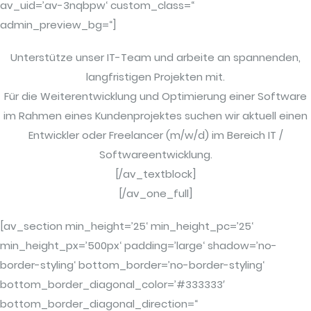
av_uid=’av-3nqbpw‘ custom_class=“
admin_preview_bg=“]
Unterstütze unser IT-Team und arbeite an spannenden,
langfristigen Projekten mit.
Für die Weiterentwicklung und Optimierung einer Software
im Rahmen eines Kundenprojektes suchen wir aktuell einen
Entwickler oder Freelancer (m/w/d) im Bereich IT /
Softwareentwicklung.
[/av_textblock]
[/av_one_full]
[av_section min_height=’25‘ min_height_pc=’25‘
min_height_px=’500px‘ padding=’large‘ shadow=’no-
border-styling‘ bottom_border=’no-border-styling‘
bottom_border_diagonal_color=’#333333′
bottom_border_diagonal_direction=“